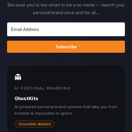
Because you're too smart to be a no-name — launch your
personal brand once and for all...
Subscribe
👻
AI PERSONAL BRANDING
GhostKits
AI-powered personal brand systems that take you from
invisible to impossible to ignore.
GhostKits Waitlist