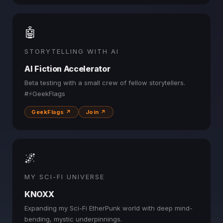
🤖
STORYTELLING WITH AI
AI Fiction Accelerator
Beta testing with a small crew of fellow storytellers.
#⚡GeekFlags
GeekFlags ↗
Join ↗
🌌
MY SCI-FI UNIVERSE
KNOXX
Expanding my Sci-Fi EtherPunk world with deep mind-
bending, mystic underpinnings.