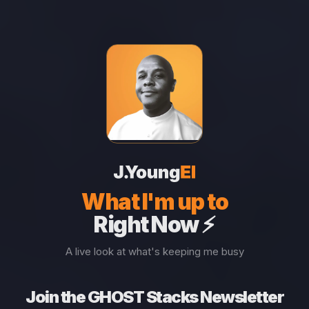
What I'm up to
Right Now ⚡
A live look at what's keeping me busy
Join the GHOST Stacks Newsletter